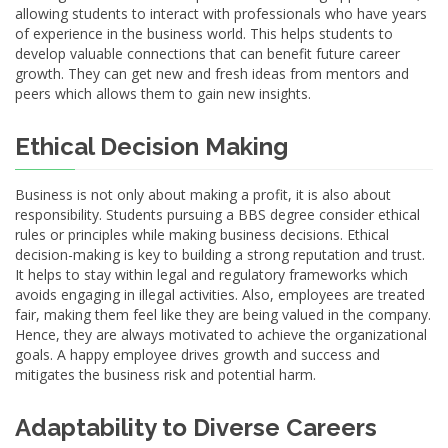
allowing students to interact with professionals who have years
of experience in the business world. This helps students to
develop valuable connections that can benefit future career
growth. They can get new and fresh ideas from mentors and
peers which allows them to gain new insights.
Ethical Decision Making
Business is not only about making a profit, it is also about
responsibility. Students pursuing a BBS degree consider ethical
rules or principles while making business decisions. Ethical
decision-making is key to building a strong reputation and trust.
It helps to stay within legal and regulatory frameworks which
avoids engaging in illegal activities. Also, employees are treated
fair, making them feel like they are being valued in the company.
Hence, they are always motivated to achieve the organizational
goals. A happy employee drives growth and success and
mitigates the business risk and potential harm.
Adaptability to Diverse Careers