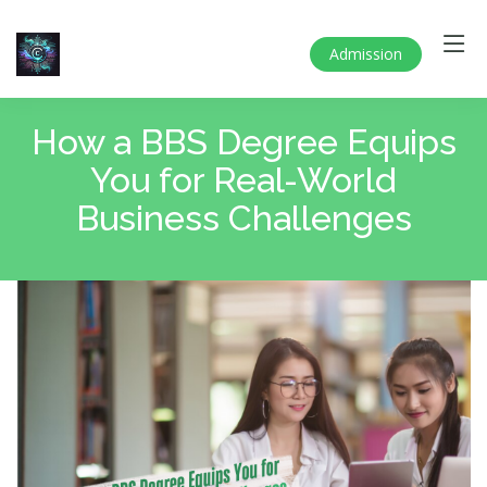
Admission
How a BBS Degree Equips
You for Real-World
Business Challenges