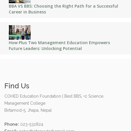
BBA VS BBS: Choosing the Right Path for a Successful
Career in Business
How Plus Two Management Education Empowers
Future Leaders: Unlocking Potential
Find Us
COHED Education Foundation | Best BBS, +2 Science,
Management College
Birtamod-5, Jhapa, Nepal
Phone:
023-532824