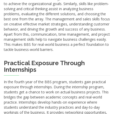
to achieve the organizational goals. Similarly, skills like problem-
solving and critical thinking assist in analyzing business
problems, evaluating the different solutions, and choosing the
best one from the array. The management and sales skills focus
on creative effective market strategies, understanding customer
behavior, and driving the growth and success of any business.
Apart from this, communication, time management, and project
management skills help to navigate business challenges easily.
This makes BBS for real-world business a perfect foundation to
tackle business-world barriers.
Practical Exposure Through
Internships
In the fourth year of the BBS program, students gain practical
exposure through internships. During the internship program,
students get a chance to work on actual business projects. This
bridges the gap between academic concepts and real-world
practice. Internships develop hands-on experience where
students understand the industry practices and day-to-day
workings of the business. It provides networking opportunities,