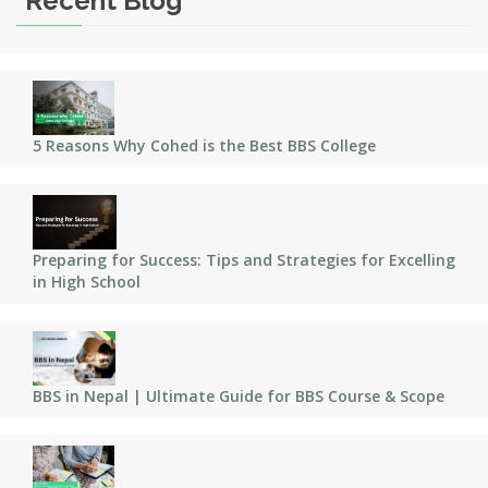
Recent Blog
5 Reasons Why Cohed is the Best BBS College
Preparing for Success: Tips and Strategies for Excelling
in High School
BBS in Nepal | Ultimate Guide for BBS Course & Scope