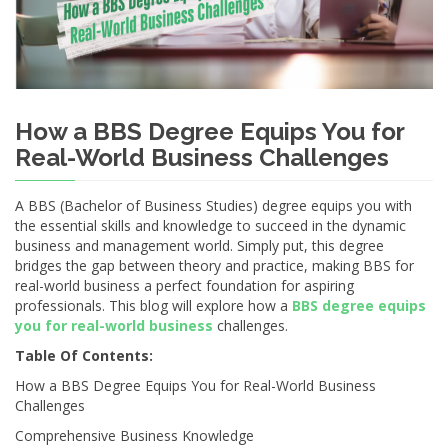
How a BBS Degree Equips You for
Real-World Business Challenges
A BBS (Bachelor of Business Studies) degree equips you with
the essential skills and knowledge to succeed in the dynamic
business and management world. Simply put, this degree
bridges the gap between theory and practice, making BBS for
real-world business a perfect foundation for aspiring
professionals. This blog will explore how a
BBS degree equips
you for real-world business
challenges.
Table Of Contents:
How a BBS Degree Equips You for Real-World Business
Challenges
Comprehensive Business Knowledge