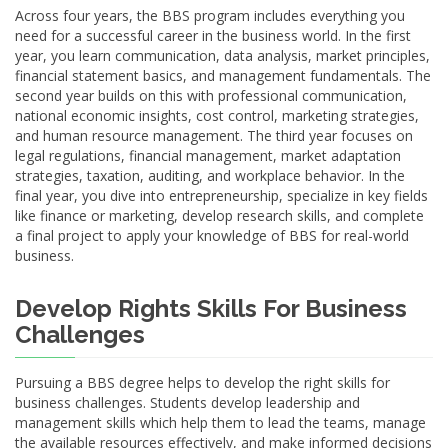
Across four years, the BBS program includes everything you
need for a successful career in the business world. In the first
year, you learn communication, data analysis, market principles,
financial statement basics, and management fundamentals. The
second year builds on this with professional communication,
national economic insights, cost control, marketing strategies,
and human resource management. The third year focuses on
legal regulations, financial management, market adaptation
strategies, taxation, auditing, and workplace behavior. In the
final year, you dive into entrepreneurship, specialize in key fields
like finance or marketing, develop research skills, and complete
a final project to apply your knowledge of BBS for real-world
business.
Develop Rights Skills For Business
Challenges
Pursuing a BBS degree helps to develop the right skills for
business challenges. Students develop leadership and
management skills which help them to lead the teams, manage
the available resources effectively, and make informed decisions