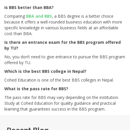
Is BBS better than BBA?
Comparing
BBA and BBS
, a BBS degree is a better choice
because it offers a well-rounded business education with more
specific knowledge in various business fields at an affordable
cost than BBA.
Is there an entrance exam for the BBS program offered
by TU?
No, you don’t need to give entrance to pursue the BBS program
offered by TU.
Which is the best BBS college in Nepal?
Cohed Education is one of the best BBS colleges in Nepal.
What is the pass rate for BBS?
The pass rate for BBS may vary depending on the institution.
Study at Cohed Education for quality guidance and practical
learning that guarantees success in the BBS program.