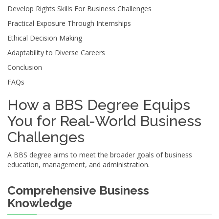
Develop Rights Skills For Business Challenges
Practical Exposure Through Internships
Ethical Decision Making
Adaptability to Diverse Careers
Conclusion
FAQs
How a BBS Degree Equips
You for Real-World Business
Challenges
A BBS degree aims to meet the broader goals of business
education, management, and administration.
Comprehensive Business
Knowledge