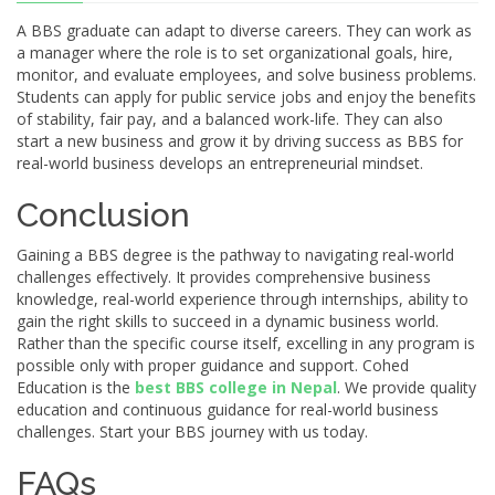
A BBS graduate can adapt to diverse careers. They can work as
a manager where the role is to set organizational goals, hire,
monitor, and evaluate employees, and solve business problems.
Students can apply for public service jobs and enjoy the benefits
of stability, fair pay, and a balanced work-life. They can also
start a new business and grow it by driving success as BBS for
real-world business develops an entrepreneurial mindset.
Conclusion
Gaining a BBS degree is the pathway to navigating real-world
challenges effectively. It provides comprehensive business
knowledge, real-world experience through internships, ability to
gain the right skills to succeed in a dynamic business world.
Rather than the specific course itself, excelling in any program is
possible only with proper guidance and support. Cohed
Education is the
best BBS college in Nepal
. We provide quality
education and continuous guidance for real-world business
challenges. Start your BBS journey with us today.
FAQs