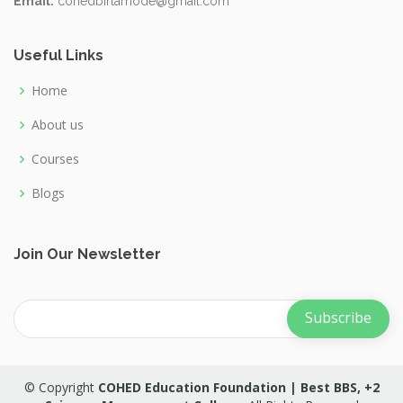
Email:
cohedbirtamode@gmail.com
Useful Links
Home
About us
Courses
Blogs
Join Our Newsletter
© Copyright
COHED Education Foundation | Best BBS, +2