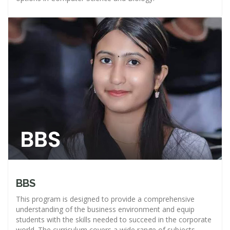
BBS
This program is designed to provide a comprehensive
understanding of the business environment and equip
students with the skills needed to succeed in the corporate
world. The curriculum covers a wide range of subjects,