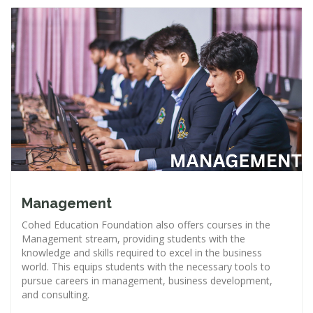
Management
Cohed Education Foundation also offers courses in the
Management stream, providing students with the
knowledge and skills required to excel in the business
world. This equips students with the necessary tools to
pursue careers in management, business development,
and consulting.