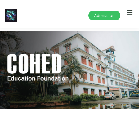
Admission
Previous
Next