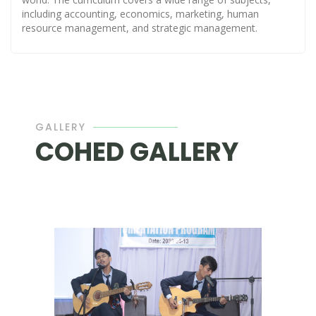
including accounting, economics, marketing, human
resource management, and strategic management.
GALLERY
COHED GALLERY