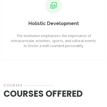
Holistic Development
The institution emphasizes the importance of
extracurricular activities, sports, and cultural events
to foster a well-rounded personality
COURSES
COURSES OFFERED