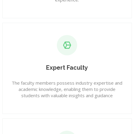
Expert Faculty
The faculty members possess industry expertise and
academic knowledge, enabling them to provide
students with valuable insights and guidance