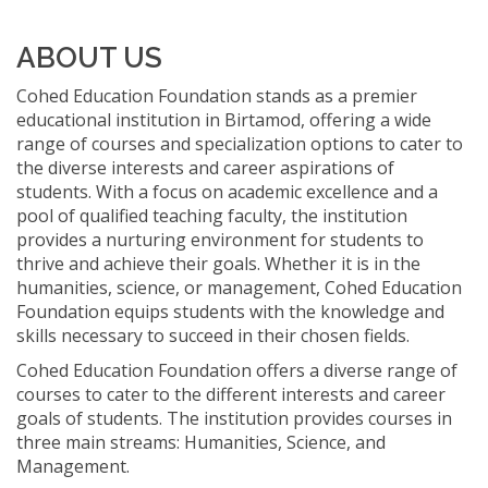
ABOUT US
Cohed Education Foundation stands as a premier
educational institution in Birtamod, offering a wide
range of courses and specialization options to cater to
the diverse interests and career aspirations of
students. With a focus on academic excellence and a
pool of qualified teaching faculty, the institution
provides a nurturing environment for students to
thrive and achieve their goals. Whether it is in the
humanities, science, or management, Cohed Education
Foundation equips students with the knowledge and
skills necessary to succeed in their chosen fields.
Cohed Education Foundation offers a diverse range of
courses to cater to the different interests and career
goals of students. The institution provides courses in
three main streams: Humanities, Science, and
Management.