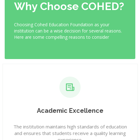
Why Choose COHED?
Choosing Cohed Education Foundation as your
institution can be a wise decision for several reasons.
Here are some compelling reasons to consider
Academic Excellence
The institution maintains high standards of education
and ensures that students receive a quality learning
experience.