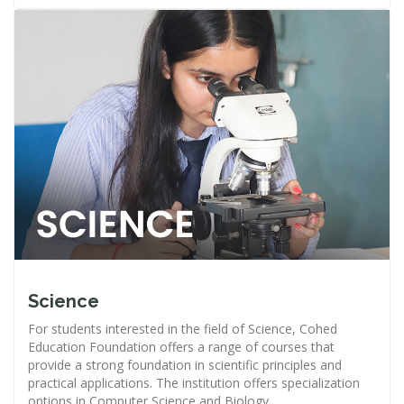
Science
For students interested in the field of Science, Cohed
Education Foundation offers a range of courses that
provide a strong foundation in scientific principles and
practical applications. The institution offers specialization
options in Computer Science and Biology.