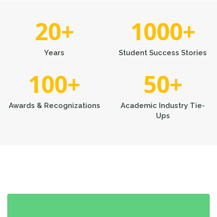
20
+
1000
+
Years
Student Success Stories
100
+
50
+
Awards & Recognizations
Academic Industry Tie-
Ups